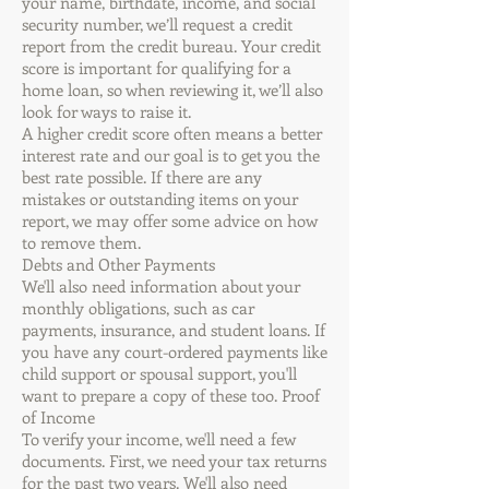
your name, birthdate, income, and social
security number, we’ll request a credit
report from the credit bureau. Your credit
score is important for qualifying for a
home loan, so when reviewing it, we’ll also
look for ways to raise it.
A higher credit score often means a better
interest rate and our goal is to get you the
best rate possible. If there are any
mistakes or outstanding items on your
report, we may offer some advice on how
to remove them.
Debts and Other Payments
We'll also need information about your
monthly obligations, such as car
payments, insurance, and student loans. If
you have any court-ordered payments like
child support or spousal support, you'll
want to prepare a copy of these too. Proof
of Income
To verify your income, we'll need a few
documents. First, we need your tax returns
for the past two years. We'll also need