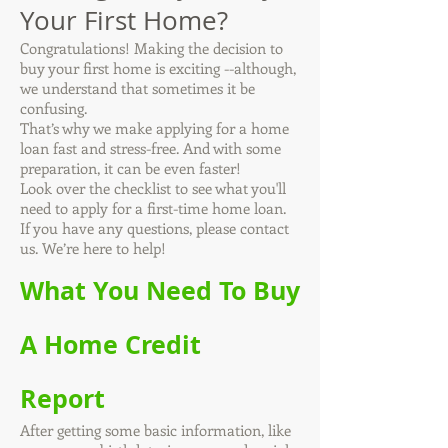
Your First Home?
Congratulations! Making the decision to
buy your first home is exciting --although,
we understand that sometimes it be
confusing.
That’s why we make applying for a home
loan fast and stress-free. And with some
preparation, it can be even faster!
Look over the checklist to see what you'll
need to apply for a first-time home loan.
If you have any questions, please contact
us. We’re here to help!
What You Need To Buy
A Home Credit
Report
After getting some basic information, like