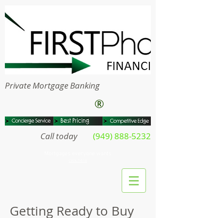
Private Mortgage Banking
®
Call today
(949) 888-5232
Mortgages everyone wants
click here
Getting Ready to Buy