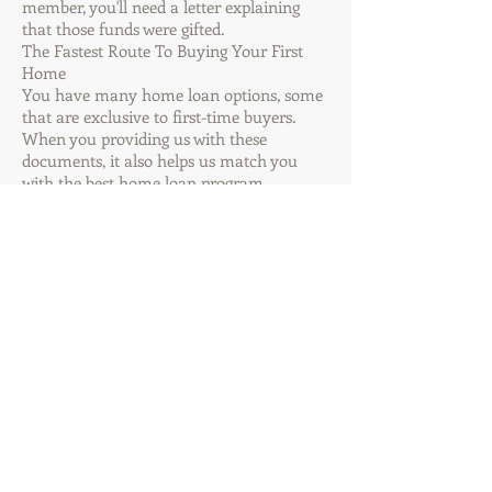
member, you'll need a letter explaining
that those funds were gifted.
The Fastest Route To Buying Your First
Home
You have many home loan options, some
that are exclusive to first-time buyers.
When you providing us with these
documents, it also helps us match you
with the best home loan program.
Another bonus is that getting a home loan
is much more relaxed and accessible than
it was just ten years ago.
You can apply online right now, securely
submit your documents electronically, and
see how close you are to approval just by
logging on.
Have more questions?
Call our office, and
we'll be happy to
assist you!