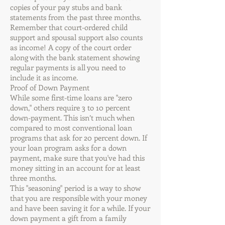
copies of your pay stubs and bank
statements from the past three months.
Remember that court-ordered child
support and spousal support also counts
as income! A copy of the court order
along with the bank statement showing
regular payments is all you need to
include it as income.
Proof of Down Payment
While some first-time loans are "zero
down," others require 3 to 10 percent
down-payment. This isn’t much when
compared to most conventional loan
programs that ask for 20 percent down. If
your loan program asks for a down
payment, make sure that you've had this
money sitting in an account for at least
three months.
This "seasoning" period is a way to show
that you are responsible with your money
and have been saving it for a while. If your
down payment a gift from a family