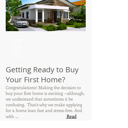
FEB
07
2018
Getting Ready to Buy
Your First Home?
Congratulations! Making the decision to
buy your first home is exciting --although,
we understand that sometimes it be
confusing. That’s why we make applying
for a home loan fast and stress-free. And
Read
with ....
more ...