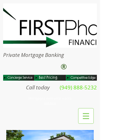
Private Mortgage Banking
®
Call today
(949) 888-5232
Mortgages everyone wants
click here